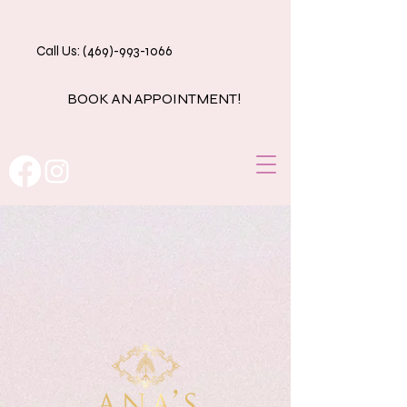
Call Us: (469)-993-1066
BOOK AN APPOINTMENT!