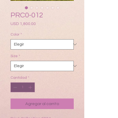
PRC0-012
Precio
USD 1,800.00
Color
*
Size
*
Cantidad
*
Agregar al carrito