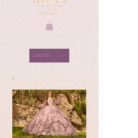
USD ($)