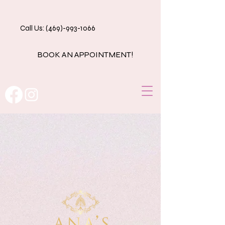
Call Us: (469)-993-1066
BOOK AN APPOINTMENT!