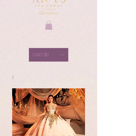
USD ($)