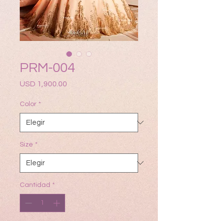
PRM-004
Precio
USD 1,900.00
Color
*
Size
*
Cantidad
*