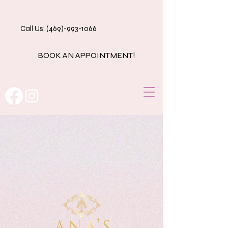
Call Us: (469)-993-1066
BOOK AN APPOINTMENT!