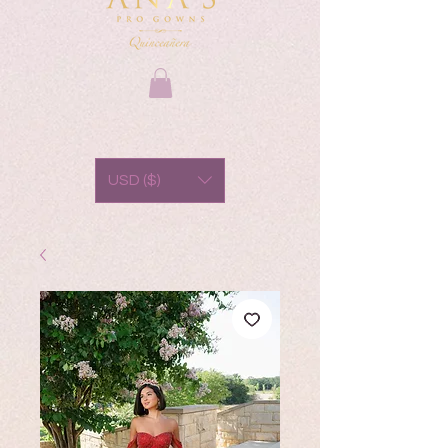
USD ($)