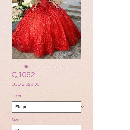
Q1092
Precio
USD 2,328.00
Color
*
Size
*