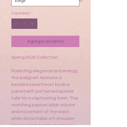
Cantidad
*
Agregar al carrito
Spring 2026 Collection
Radiating elegance and energy,
this ballgown features a
beaded sweetheart bodice
paired with patterned sparkle
tulle for a captivating finish. The
matching peplum adds volume
and movement at the waist,
while detachable off-shoulder
sleeves and a statement bow