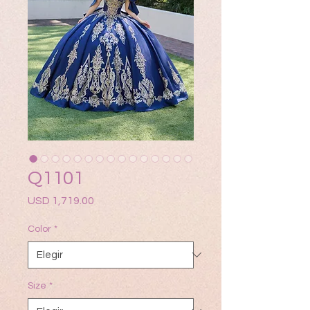
Q1101
Precio
USD 1,719.00
Color
*
Size
*