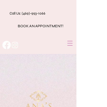
Call Us: (469)-993-1066
BOOK AN APPOINTMENT!