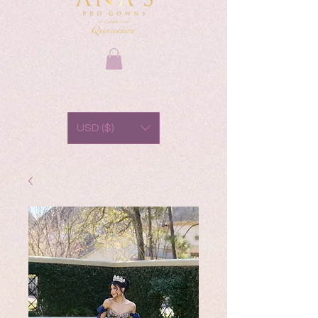
USD ($)