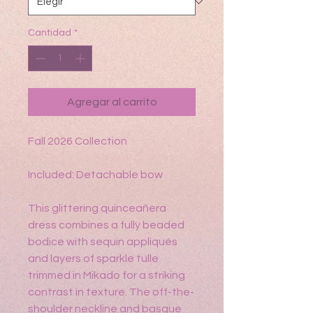
Cantidad
*
Agregar al carrito
Fall 2026 Collection
Included: Detachable bow
This glittering quinceañera
dress combines a fully beaded
bodice with sequin appliqués
and layers of sparkle tulle
trimmed in Mikado for a striking
contrast in texture. The off-the-
shoulder neckline and basque