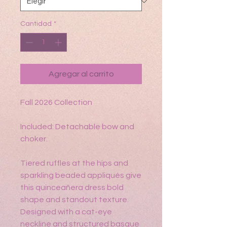
Cantidad
*
Agregar al carrito
Fall 2026 Collection
Included: Detachable bow and
choker.
Tiered ruffles at the hips and
sparkling beaded appliqués give
this quinceañera dress bold
shape and standout texture.
Designed with a cat-eye
neckline and structured basque