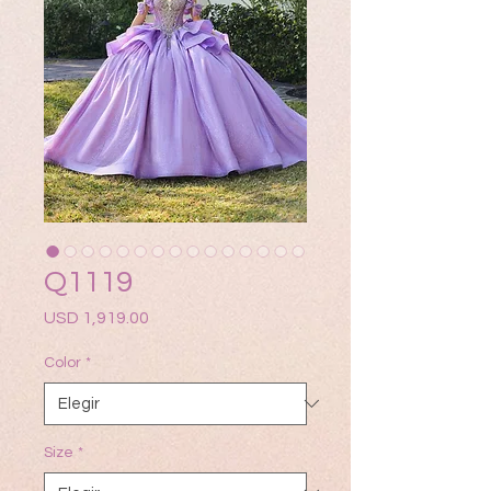
Q1119
Precio
USD 1,919.00
Color
*
Size
*