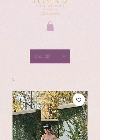
USD ($)