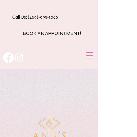
Call Us: (469)-993-1066
BOOK AN APPOINTMENT!