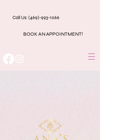
Call Us: (469)-993-1066
BOOK AN APPOINTMENT!