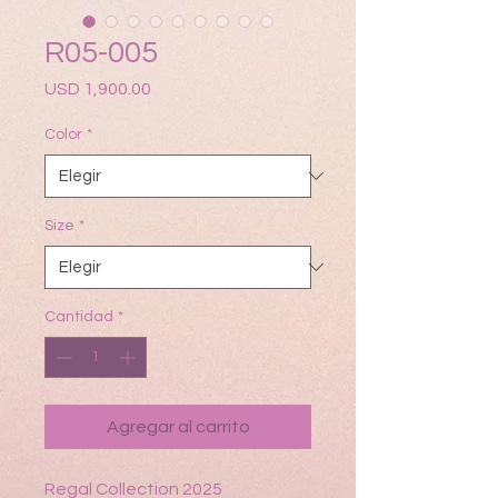
R05-005
Precio
USD 1,900.00
Color
*
Size
*
Cantidad
*
Agregar al carrito
Regal Collection 2025