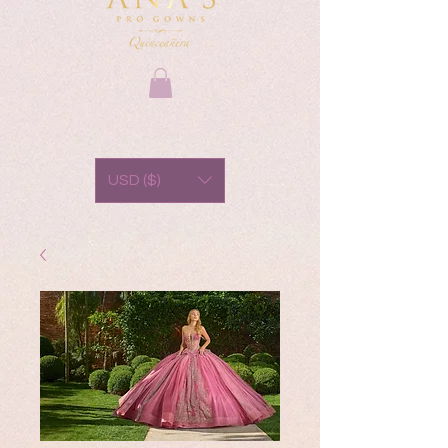
USD ($)