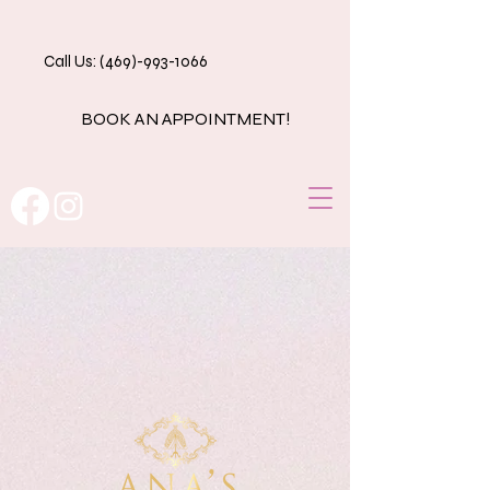
Call Us: (469)-993-1066
BOOK AN APPOINTMENT!