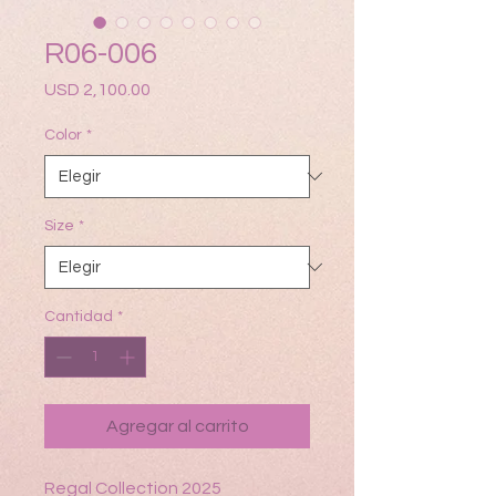
R06-006
Precio
USD 2,100.00
Color
*
Size
*
Cantidad
*
Agregar al carrito
Regal Collection 2025