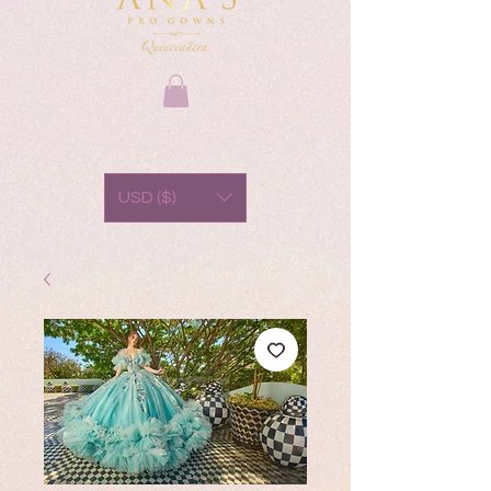
USD ($)