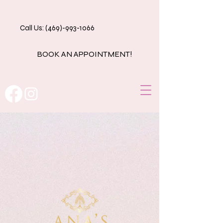
Call Us: (469)-993-1066
BOOK AN APPOINTMENT!