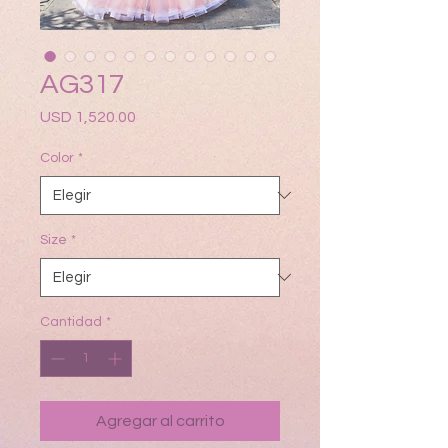
AG317
Precio
USD 1,520.00
Color
*
Size
*
Cantidad
*
Agregar al carrito