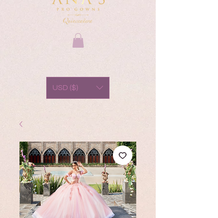
USD ($)